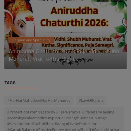
Religion and Spirituality
Aniruddha Chaturthi 2026: Puja Vidhi, Shubh
Muhurat, Vrat Katha, Signi...
TAGS
#HarHarMahadev#HarHarMahadev
#LawOfKarma
#ProtectionFromNegativity #FearRemoval #PlanetaryHealing
#AstrologicalRemedies #SpiritualStrength #InnerCourage
#DevotionAndFaith #BhaktiMarg #DivineProtection
#KarmicBalance #PositiveEnergy #MantraShakti #SankatMochan