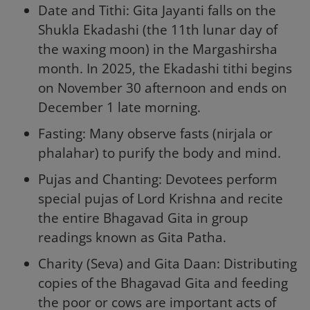
Date and Tithi: Gita Jayanti falls on the
Shukla Ekadashi (the 11th lunar day of
the waxing moon) in the Margashirsha
month. In 2025, the Ekadashi tithi begins
on November 30 afternoon and ends on
December 1 late morning.
Fasting: Many observe fasts (nirjala or
phalahar) to purify the body and mind.
Pujas and Chanting: Devotees perform
special pujas of Lord Krishna and recite
the entire Bhagavad Gita in group
readings known as Gita Patha.
Charity (Seva) and Gita Daan: Distributing
copies of the Bhagavad Gita and feeding
the poor or cows are important acts of