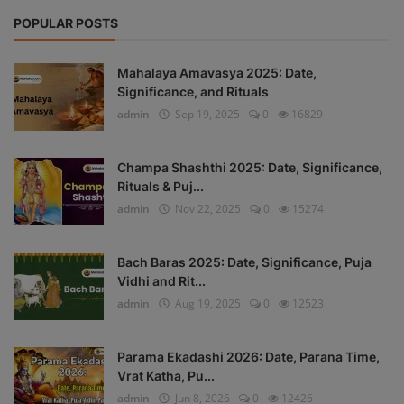
POPULAR POSTS
Mahalaya Amavasya 2025: Date,
Significance, and Rituals
admin
Sep 19, 2025
0
16829
Champa Shashthi 2025: Date, Significance,
Rituals & Puj...
admin
Nov 22, 2025
0
15274
Bach Baras 2025: Date, Significance, Puja
Vidhi and Rit...
admin
Aug 19, 2025
0
12523
Parama Ekadashi 2026: Date, Parana Time,
Vrat Katha, Pu...
admin
Jun 8, 2026
0
12426