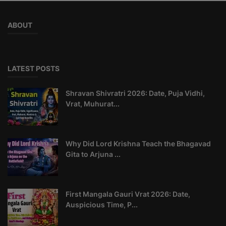
ABOUT
LATEST POSTS
Shravan Shivratri 2026: Date, Puja Vidhi,
Vrat, Muhurat...
Why Did Lord Krishna Teach the Bhagavad
Gita to Arjuna ...
First Mangala Gauri Vrat 2026: Date,
Auspicious Time, P...