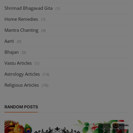
Shrimad Bhagavad Gita
(1)
Home Remedies
(7)
Mantra Chanting
(4)
Aarti
(0)
Bhajan
(0)
Vastu Articles
(1)
Astrology Articles
(13)
Religious Articles
(76)
RANDOM POSTS