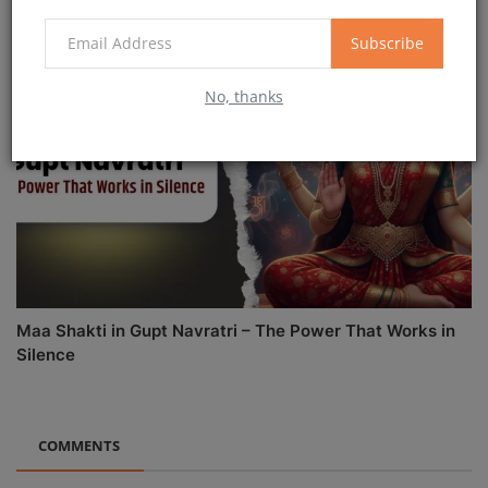
Subscribe
No, thanks
Maa Shakti in Gupt Navratri – The Power That Works in
Silence
COMMENTS