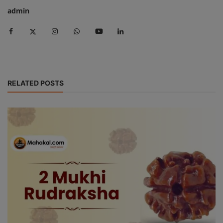
admin
RELATED POSTS