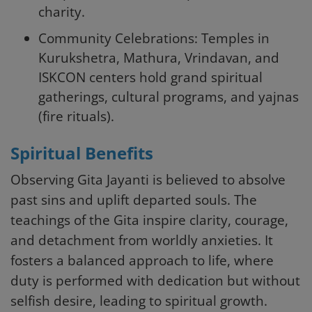
charity.
Community Celebrations: Temples in
Kurukshetra, Mathura, Vrindavan, and
ISKCON centers hold grand spiritual
gatherings, cultural programs, and yajnas
(fire rituals).
Spiritual Benefits
Observing Gita Jayanti is believed to absolve
past sins and uplift departed souls. The
teachings of the Gita inspire clarity, courage,
and detachment from worldly anxieties. It
fosters a balanced approach to life, where
duty is performed with dedication but without
selfish desire, leading to spiritual growth.