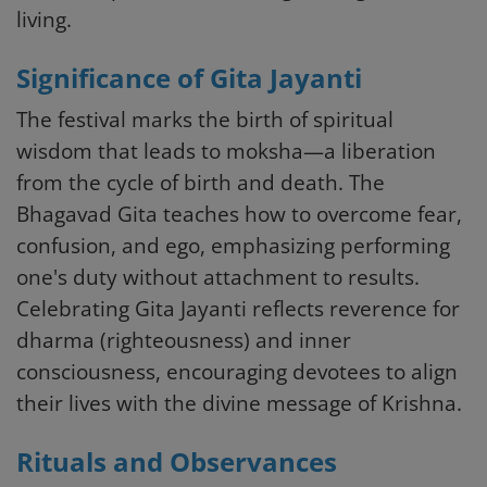
living.
Significance of Gita Jayanti
The festival marks the birth of spiritual
wisdom that leads to moksha—a liberation
from the cycle of birth and death. The
Bhagavad Gita teaches how to overcome fear,
confusion, and ego, emphasizing performing
one's duty without attachment to results.
Celebrating Gita Jayanti reflects reverence for
dharma (righteousness) and inner
consciousness, encouraging devotees to align
their lives with the divine message of Krishna.
Rituals and Observances