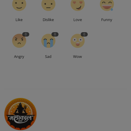
Like
Dislike
Love
Funny
0
0
0
Angry
Sad
Wow