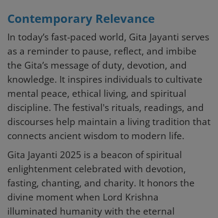
Contemporary Relevance
In today’s fast-paced world, Gita Jayanti serves
as a reminder to pause, reflect, and imbibe
the Gita’s message of duty, devotion, and
knowledge. It inspires individuals to cultivate
mental peace, ethical living, and spiritual
discipline. The festival's rituals, readings, and
discourses help maintain a living tradition that
connects ancient wisdom to modern life.
Gita Jayanti 2025 is a beacon of spiritual
enlightenment celebrated with devotion,
fasting, chanting, and charity. It honors the
divine moment when Lord Krishna
illuminated humanity with the eternal