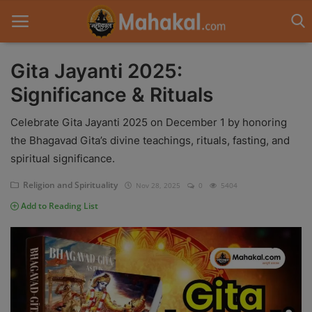
Gita Jayanti 2025:
Significance & Rituals
Home
Celebrate Gita Jayanti 2025 on December 1 by honoring
Contact
the Bhagavad Gita’s divine teachings, rituals, fasting, and
spiritual significance.
Spiritual Tours
Religion and Spirituality
Nov 28, 2025
0
5404
Vastu
Add to Reading List
Gallery
Mythological Story
Weekly Fasting Story
Pradosh Vrat Katha