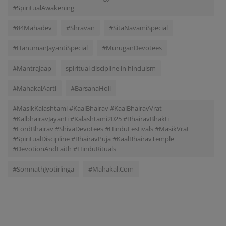
#SpiritualAwakening
#84Mahadev
#Shravan
#SitaNavamiSpecial
#HanumanJayantiSpecial
#MuruganDevotees
#MantraJaap
spiritual discipline in hinduism
#MahakalAarti
#BarsanaHoli
#MasikKalashtami #KaalBhairav #KaalBhairavVrat
#KalbhairavJayanti #Kalashtami2025 #BhairavBhakti
#LordBhairav #ShivaDevotees #HinduFestivals #MasikVrat
#SpiritualDiscipline #BhairavPuja #KaalBhairavTemple
#DevotionAndFaith #HinduRituals
#SomnathJyotirlinga
#Mahakal.Com