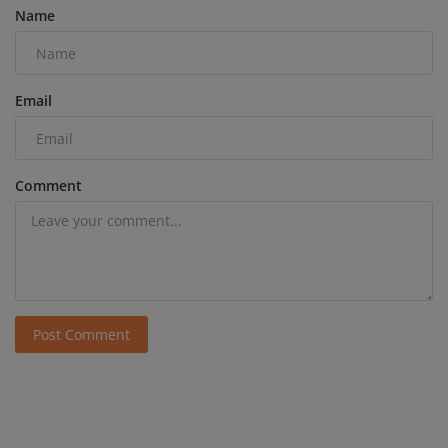
Name
Email
Comment
Post Comment