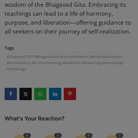
wisdom of the Bhagavad Gita. Embracing its
teachings can lead to a life of harmony,
purpose, and liberation—offering guidance to
all seekers on their journey of self-realization.
Tags
#GitaJayanti2025 #BhagavadGita #SpiritualWisdom #MokshadaEkadashi
#HinduFestival #KrishnaTeachings #GitaPatha #BhaktiYoga #KarmaYoga
#JnanaYoga
What's Your Reaction?
0
0
0
0