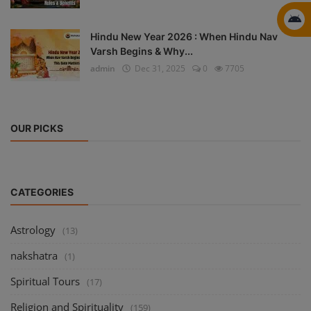
Hindu New Year 2026 : When Hindu Nav
Varsh Begins & Why...
admin
Dec 31, 2025
0
7705
OUR PICKS
CATEGORIES
Astrology
(13)
nakshatra
(1)
Spiritual Tours
(17)
Religion and Spirituality
(159)