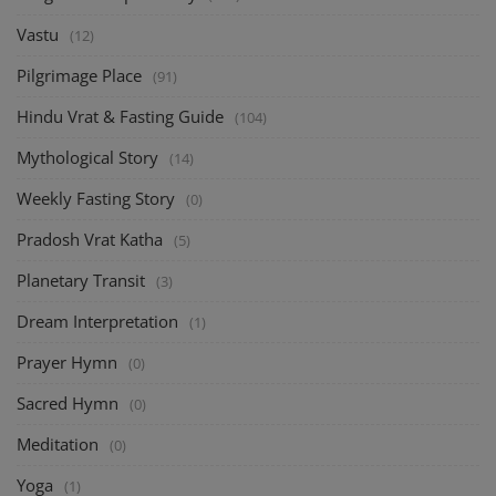
Vastu
(12)
Pilgrimage Place
(91)
Hindu Vrat & Fasting Guide
(104)
Mythological Story
(14)
Weekly Fasting Story
(0)
Pradosh Vrat Katha
(5)
Planetary Transit
(3)
Dream Interpretation
(1)
Prayer Hymn
(0)
Sacred Hymn
(0)
Meditation
(0)
Yoga
(1)