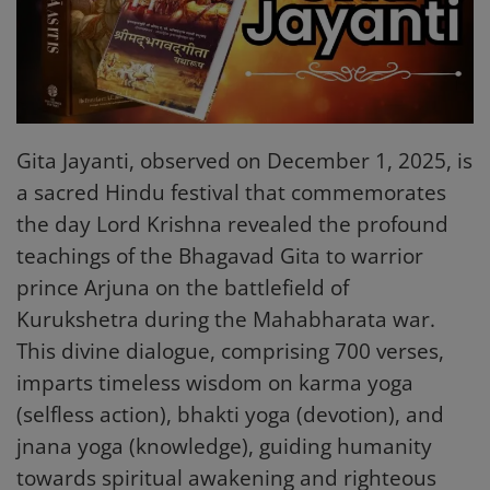
Mantra Chanting
Religious Articles
Login
Gita Jayanti, observed on December 1, 2025, is
Register
a sacred Hindu festival that commemorates
the day Lord Krishna revealed the profound
teachings of the Bhagavad Gita to warrior
English
prince Arjuna on the battlefield of
Kurukshetra during the Mahabharata war.
This divine dialogue, comprising 700 verses,
imparts timeless wisdom on karma yoga
(selfless action), bhakti yoga (devotion), and
jnana yoga (knowledge), guiding humanity
towards spiritual awakening and righteous