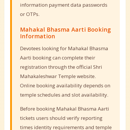
information payment data passwords
or OTPs.
Mahakal Bhasma Aarti Booking
Information
Devotees looking for Mahakal Bhasma
Aarti booking can complete their
registration through the official Shri
Mahakaleshwar Temple website.
Online booking availability depends on
temple schedules and slot availability.
Before booking Mahakal Bhasma Aarti
tickets users should verify reporting
times identity requirements and temple