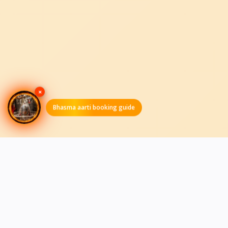
×
Bhasma aarti booking guide