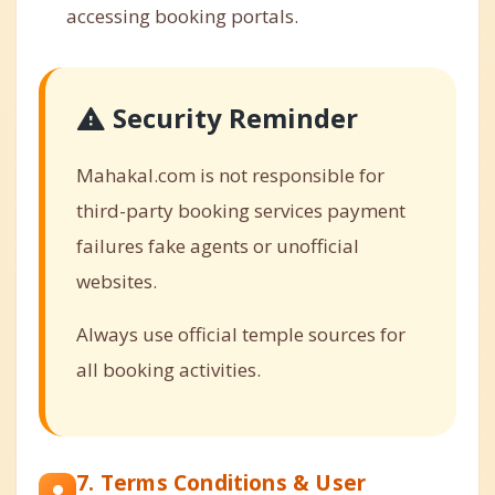
accessing booking portals.
Security Reminder
Mahakal.com is not responsible for
third-party booking services payment
failures fake agents or unofficial
websites.
Always use official temple sources for
all booking activities.
7. Terms Conditions & User