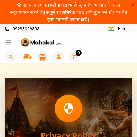
🔱 सावन का पावन महीना प्रारंभ हो चुका है। भगवान शिव का
X
रुद्राभिषेक करने हेतु संपूर्ण रुद्राभिषेक किट अभी बुक करें और घर बैठे
पूजा सामग्री प्राप्त करें।
09238069858
Hindi
0
Privacy Policy