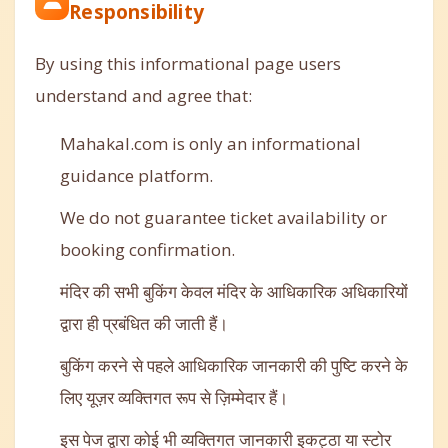
Responsibility
By using this informational page users
understand and agree that:
Mahakal.com is only an informational
guidance platform.
We do not guarantee ticket availability or
booking confirmation.
मंदिर की सभी बुकिंग केवल मंदिर के आधिकारिक अधिकारियों
द्वारा ही प्रबंधित की जाती हैं।
बुकिंग करने से पहले आधिकारिक जानकारी की पुष्टि करने के
लिए यूज़र व्यक्तिगत रूप से ज़िम्मेदार हैं।
इस पेज द्वारा कोई भी व्यक्तिगत जानकारी इकट्ठा या स्टोर