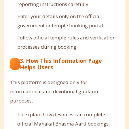
reporting instructions carefully.
Enter your details only on the official
government or temple booking portal.
Follow official temple rules and verification
processes during booking.
3. How This Information Page
Helps Users
This platform is designed only for
informational and devotional guidance
purposes.
To explain how devotees can complete
official Mahakal Bhasma Aarti bookings.