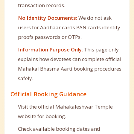
transaction records.
No Identity Documents:
We do not ask
users for Aadhaar cards PAN cards identity
proofs passwords or OTPs.
Information Purpose Only:
This page only
explains how devotees can complete official
Mahakal Bhasma Aarti booking procedures
safely.
Official Booking Guidance
Visit the official Mahakaleshwar Temple
website for booking.
Check available booking dates and