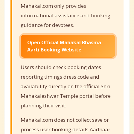
Mahakal.com only provides
informational assistance and booking
guidance for devotees.
Open Official Mahakal Bhasma
Aarti Booking Website
Users should check booking dates
reporting timings dress code and
availability directly on the official Shri
Mahakaleshwar Temple portal before
planning their visit.
Mahakal.com does not collect save or
process user booking details Aadhaar