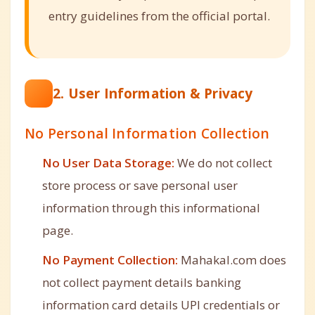
entry guidelines from the official portal.
2. User Information & Privacy
No Personal Information Collection
No User Data Storage:
We do not collect
store process or save personal user
information through this informational
page.
No Payment Collection:
Mahakal.com does
not collect payment details banking
information card details UPI credentials or