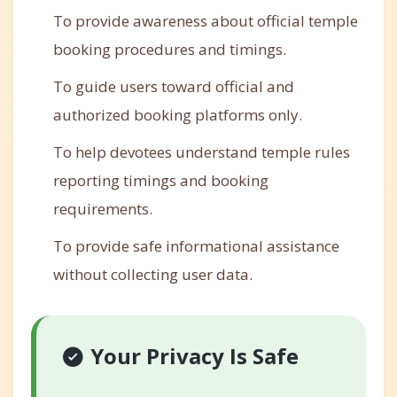
To provide awareness about official temple
booking procedures and timings.
To guide users toward official and
authorized booking platforms only.
To help devotees understand temple rules
reporting timings and booking
requirements.
To provide safe informational assistance
without collecting user data.
Your Privacy Is Safe