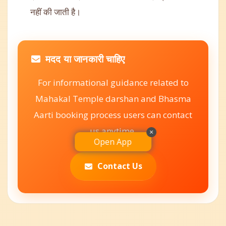
नहीं की जाती है।
मदद या जानकारी चाहिए
For informational guidance related to
Mahakal Temple darshan and Bhasma
Aarti booking process users can contact
us anytime.
×
Open App
Contact Us