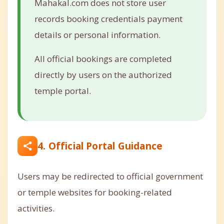
Mahakal.com does not store user
records booking credentials payment
details or personal information.
All official bookings are completed
directly by users on the authorized
temple portal.
4. Official Portal Guidance
Users may be redirected to official government
or temple websites for booking-related
activities.