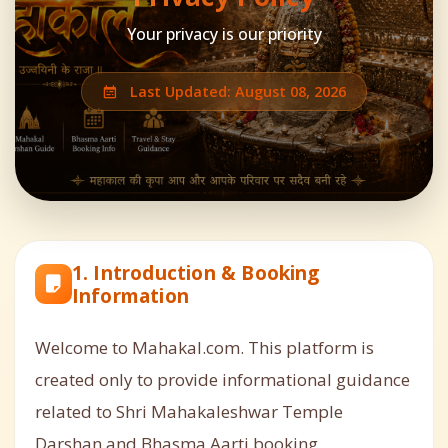
Your privacy is our priority
Last Updated: August 08, 2026
1. Introduction & Booking
Information
Welcome to Mahakal.com. This platform is
created only to provide informational guidance
related to Shri Mahakaleshwar Temple
Darshan and Bhasma Aarti booking