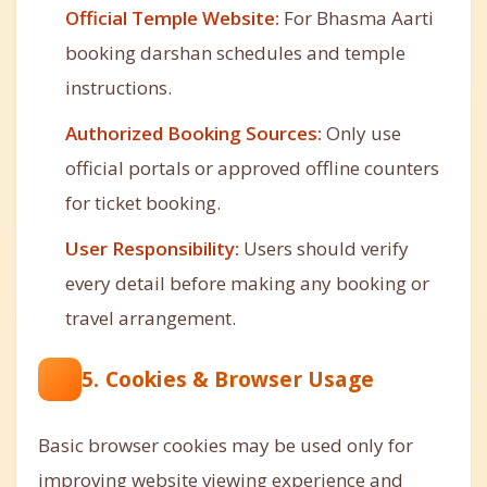
Official Temple Website:
For Bhasma Aarti
booking darshan schedules and temple
instructions.
Authorized Booking Sources:
Only use
official portals or approved offline counters
for ticket booking.
User Responsibility:
Users should verify
every detail before making any booking or
travel arrangement.
5. Cookies & Browser Usage
Basic browser cookies may be used only for
improving website viewing experience and