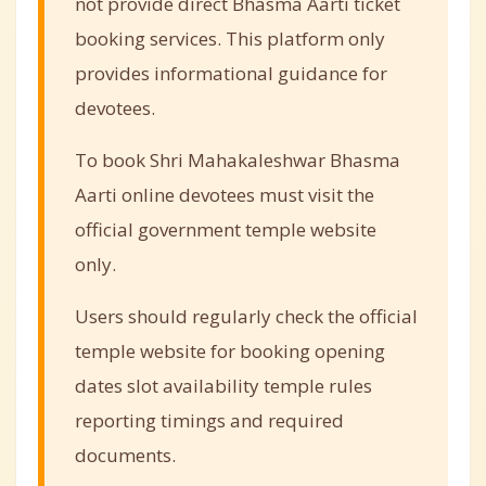
not provide direct Bhasma Aarti ticket
booking services. This platform only
provides informational guidance for
devotees.
To book Shri Mahakaleshwar Bhasma
Aarti online devotees must visit the
official government temple website
only.
Users should regularly check the official
temple website for booking opening
dates slot availability temple rules
reporting timings and required
documents.