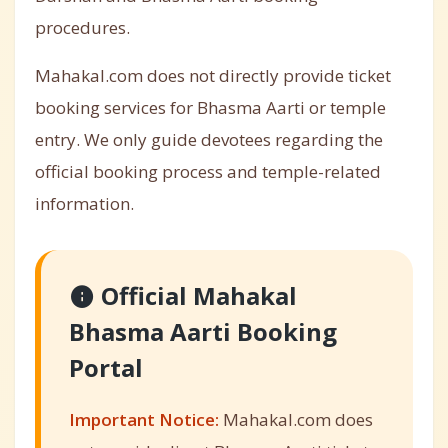
procedures.
Mahakal.com does not directly provide ticket
booking services for Bhasma Aarti or temple
entry. We only guide devotees regarding the
official booking process and temple-related
information.
Official Mahakal
Bhasma Aarti Booking
Portal
Important Notice:
Mahakal.com does