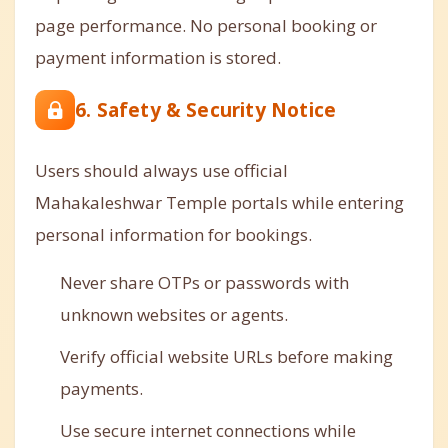
page performance. No personal booking or
payment information is stored.
6. Safety & Security Notice
Users should always use official
Mahakaleshwar Temple portals while entering
personal information for bookings.
Never share OTPs or passwords with
unknown websites or agents.
Verify official website URLs before making
payments.
Use secure internet connections while