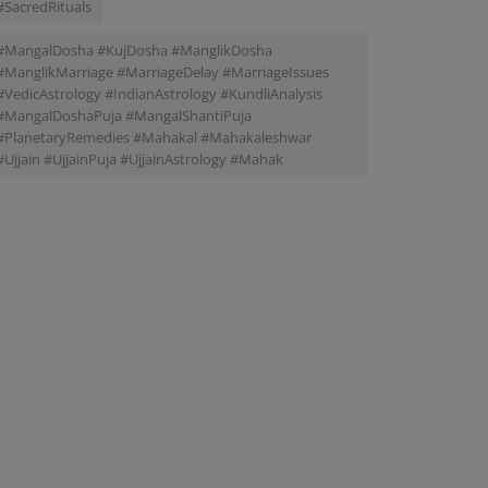
#SacredRituals
#MangalDosha #KujDosha #ManglikDosha
#ManglikMarriage #MarriageDelay #MarriageIssues
#VedicAstrology #IndianAstrology #KundliAnalysis
#MangalDoshaPuja #MangalShantiPuja
#PlanetaryRemedies #Mahakal #Mahakaleshwar
#Ujjain #UjjainPuja #UjjainAstrology #Mahak