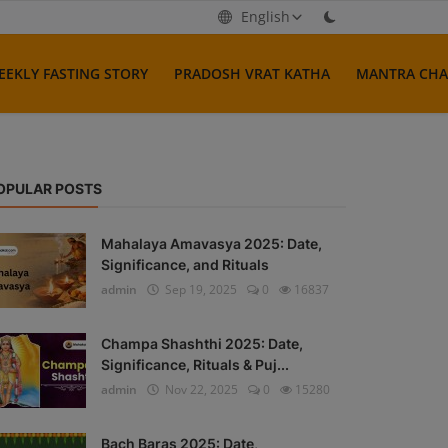
English
EEKLY FASTING STORY
PRADOSH VRAT KATHA
MANTRA CHA
OPULAR POSTS
Mahalaya Amavasya 2025: Date,
Significance, and Rituals
admin
Sep 19, 2025
0
16837
Champa Shashthi 2025: Date,
Significance, Rituals & Puj...
admin
Nov 22, 2025
0
15280
Bach Baras 2025: Date,