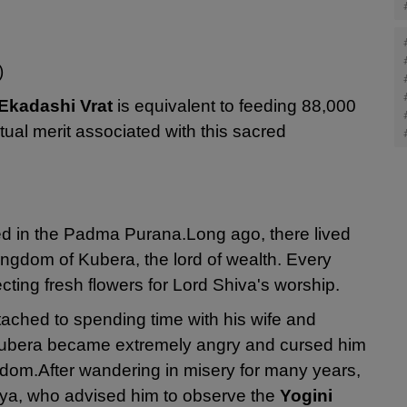
)
 Ekadashi Vrat
is equivalent to feeding 88,000
tual merit associated with this sacred
ed in the Padma Purana.
Long ago, there lived
ngdom of Kubera, the lord of wealth. Every
cting fresh flowers for Lord Shiva's worship.
ched to spending time with his wife and
, Kubera became extremely angry and cursed him
gdom.
After wandering in misery for many years,
a, who advised him to observe the
Yogini