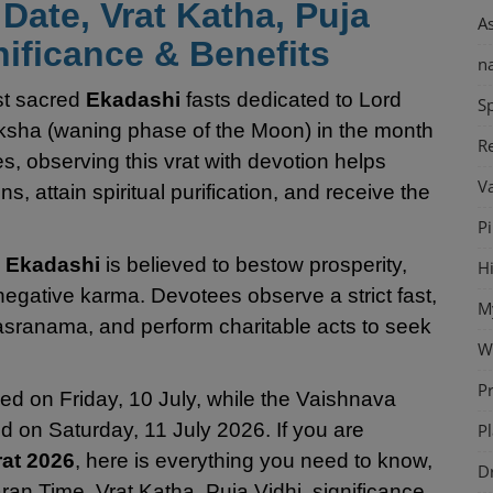
Date, Vrat Katha, Puja
A
nificance & Benefits
n
st sacred
Ekadashi
fasts dedicated to Lord
Sp
ksha (waning phase of the Moon) in the month
Re
s, observing this vrat with devotion helps
V
, attain spiritual purification, and receive the
P
i Ekadashi
is believed to bestow prosperity,
H
negative karma. Devotees observe a strict fast,
M
sranama, and perform charitable acts to seek
W
P
ved on Friday, 10 July, while the Vaishnava
d on Saturday, 11 July 2026. If you are
Pl
rat 2026
, here is everything you need to know,
D
ran Time, Vrat Katha, Puja Vidhi, significance,