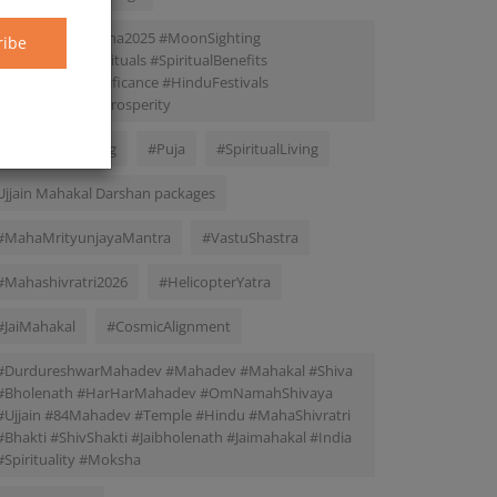
#ChandraDarshana2025 #MoonSighting
ribe
#CrescentMoonRituals #SpiritualBenefits
#AstrologicalSignificance #HinduFestivals
#MentalPeace #Prosperity
#SpiritualMeaning
#Puja
#SpiritualLiving
Ujjain Mahakal Darshan packages
#MahaMrityunjayaMantra
#VastuShastra
#Mahashivratri2026
#HelicopterYatra
#JaiMahakal
#CosmicAlignment
#DurdureshwarMahadev #Mahadev #Mahakal #Shiva
#Bholenath #HarHarMahadev #OmNamahShivaya
#Ujjain #84Mahadev #Temple #Hindu #MahaShivratri
#Bhakti #ShivShakti #Jaibholenath #Jaimahakal #India
#Spirituality #Moksha