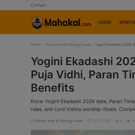
Contact
HOME
SPIRIT
Home
Home
Hindu Vrat & Fasting Guide
Yogini Ekadashi 2026: D
Contact
Yogini Ekadashi 202
Spiritual Tours
Puja Vidhi, Paran Ti
Vastu
Benefits
Gallery
Know Yogini Ekadashi 2026 date, Paran Time, V
Mythological Story
rules, and Lord Vishnu worship rituals. Compl
Jul 7, 2026
0
4
Hindu Vrat & Fasting Guide
Weekly Fasting Story
Pradosh Vrat Katha