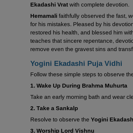
Ekadashi Vrat
with complete devotion.
Hemamali
faithfully observed the fast,
for his mistakes. Pleased by his devotio
restored his health, and blessed him wit
teaches that sincere repentance, devoti
remove even the gravest sins and transfo
Yogini Ekadashi Puja Vidhi
Follow these simple steps to observe t
1. Wake Up During Brahma Muhurta
Take an early morning bath and wear clea
2. Take a Sankalp
Resolve to observe the
Yogini Ekadash
3. Worship Lord Vishnu