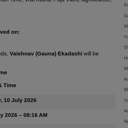
P
S
M
rved on:
Y
S
ods,
Vaishnav (Gauna) Ekadashi
will be
H
M
ime
Aa
& Time
B
y, 10 July 2026
Va
As
ly 2026 – 08:16 AM
Re