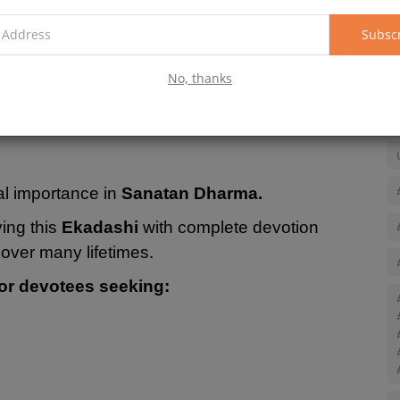
 observance of this fast removes accumulated
 protection, prosperity, and spiritual progress.
Subsc
krit words "Eka" (eleven) and "Dashi" (day),
No, thanks
oth the waxing and waning phases of every lunar
al importance in
Sanatan Dharma.
ving this
Ekadashi
with complete devotion
over many lifetimes.
or devotees seeking: