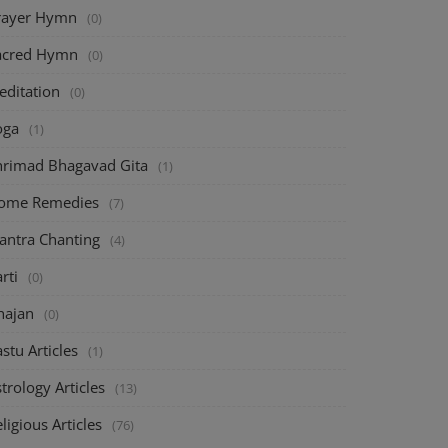
rayer Hymn
(0)
acred Hymn
(0)
editation
(0)
oga
(1)
hrimad Bhagavad Gita
(1)
ome Remedies
(7)
antra Chanting
(4)
rti
(0)
hajan
(0)
stu Articles
(1)
trology Articles
(13)
ligious Articles
(76)