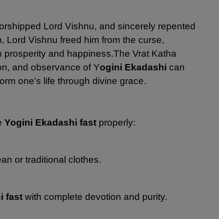
 worshipped Lord Vishnu, and sincerely repented
n, Lord Vishnu freed him from the curse,
h prosperity and happiness.
The Vrat Katha
on, and observance of Y
ogini Ekadashi
can
rm one's life through divine grace.
he
Yogini Ekadashi fast
properly:
n or traditional clothes.
i fast
with complete devotion and purity.