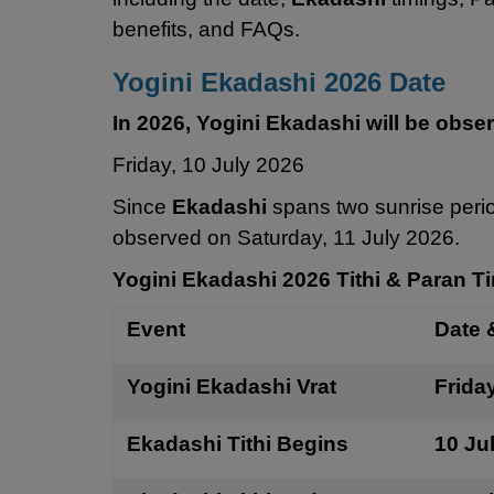
benefits, and FAQs.
Yogini Ekadashi 2026 Date
In 2026, Yogini Ekadashi will be obse
Friday, 10 July 2026
Since
Ekadashi
spans two sunrise peri
observed on Saturday, 11 July 2026.
Yogini Ekadashi 2026 Tithi & Paran T
Event
Date 
Yogini Ekadashi Vrat
Frida
Ekadashi Tithi Begins
10 Ju