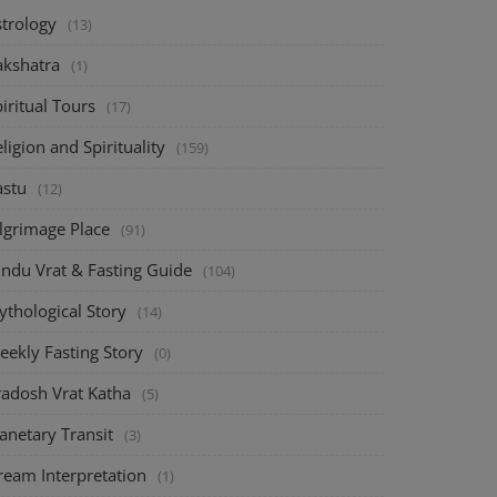
strology
(13)
akshatra
(1)
iritual Tours
(17)
ligion and Spirituality
(159)
astu
(12)
ilgrimage Place
(91)
indu Vrat & Fasting Guide
(104)
ythological Story
(14)
eekly Fasting Story
(0)
radosh Vrat Katha
(5)
anetary Transit
(3)
ream Interpretation
(1)