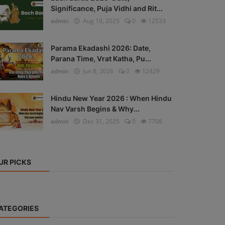
Significance, Puja Vidhi and Rit...
admin
Aug 19, 2025
0
12533
Parama Ekadashi 2026: Date,
Parana Time, Vrat Katha, Pu...
admin
Jun 8, 2026
0
12429
Hindu New Year 2026 : When Hindu
Nav Varsh Begins & Why...
admin
Dec 31, 2025
0
7708
UR PICKS
ATEGORIES