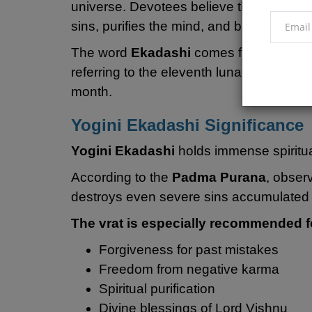
universe. Devotees believe that sincere
sins, purifies the mind, and brings divine
The word
Ekadashi
comes from the Sans
referring to the eleventh lunar day in b
month.
Yogini Ekadashi Significance
Yogini Ekadashi
holds immense spiritu
According to the
Padma Purana
, obser
destroys even severe sins accumulated 
The vrat is especially recommended f
Forgiveness for past mistakes
Freedom from negative karma
Spiritual purification
Divine blessings of Lord Vishnu