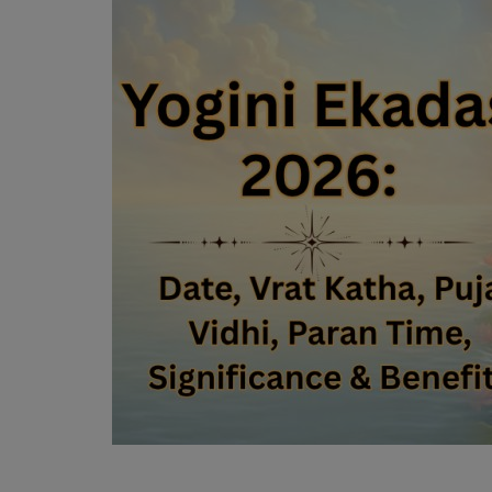
Mantra Chanting
Religious Articles
Login
Register
English