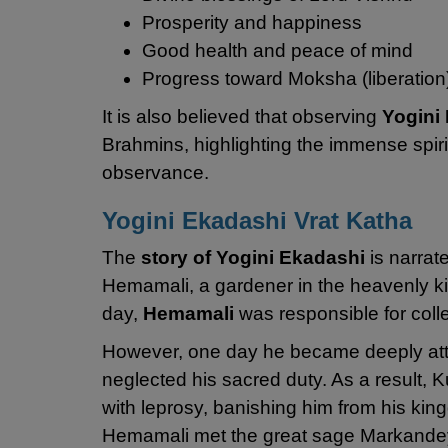
Prosperity and happiness
Good health and peace of mind
Progress toward Moksha (liberation
It is also believed that observing
Yogini
Brahmins, highlighting the immense spiri
observance.
Yogini Ekadashi Vrat Katha
The
story of Yogini Ekadashi
is narrat
Hemamali, a gardener in the heavenly ki
day,
Hemamali
was responsible for colle
However, one day he became deeply atta
neglected his sacred duty. As a result
with leprosy, banishing him from his kin
Hemamali met the great sage Markandey