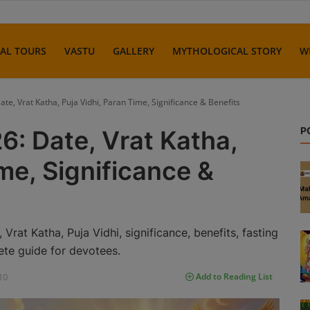
UAL TOURS
VASTU
GALLERY
MYTHOLOGICAL STORY
W
ate, Vrat Katha, Puja Vidhi, Paran Time, Significance & Benefits
P
6: Date, Vrat Katha,
me, Significance &
rat Katha, Puja Vidhi, significance, benefits, fasting
ete guide for devotees.
10
Add to Reading List