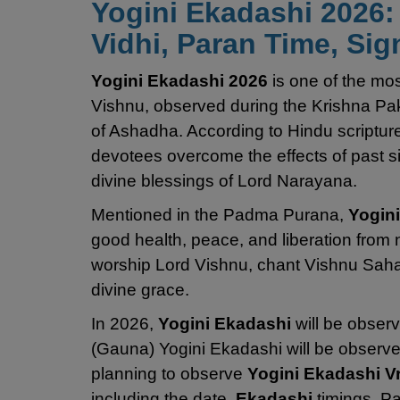
Yogini Ekadashi 2026: 
Vidhi, Paran Time, Sig
Yogini Ekadashi 2026
is one of the mo
Vishnu, observed during the Krishna Pa
of Ashadha. According to Hindu scripture
devotees overcome the effects of past sins
divine blessings of Lord Narayana.
Mentioned in the Padma Purana,
Yogin
good health, peace, and liberation from 
worship Lord Vishnu, chant Vishnu Saha
divine grace.
In 2026,
Yogini Ekadashi
will be obser
(Gauna) Yogini Ekadashi will be observe
planning to observe
Yogini Ekadashi V
including the date,
Ekadashi
timings, Pa